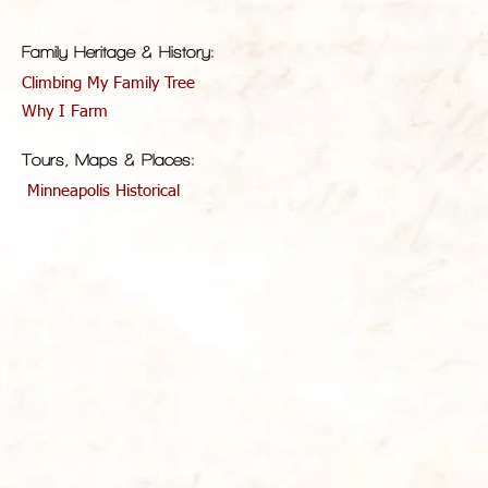
Family Heritage & History:
Climbing My Family Tree
Why I Farm
Tours, Maps & Places:
Minneapolis Historical