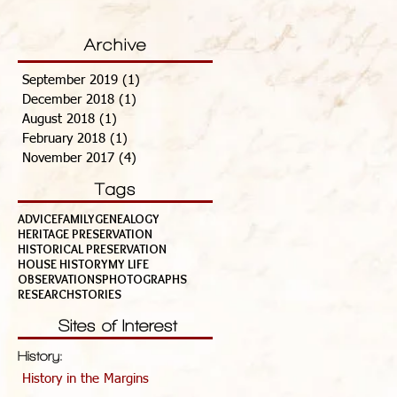
Archive
September 2019
(1)
1 post
December 2018
(1)
1 post
August 2018
(1)
1 post
February 2018
(1)
1 post
November 2017
(4)
4 posts
Tags
ADVICE
FAMILY
GENEALOGY
HERITAGE PRESERVATION
HISTORICAL PRESERVATION
HOUSE HISTORY
MY LIFE
OBSERVATIONS
PHOTOGRAPHS
RESEARCH
STORIES
Sites of Interest
History:
History in the Margins