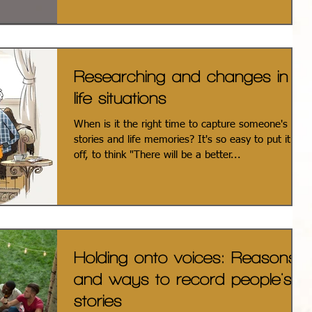
Researching and changes in
life situations
When is it the right time to capture someone's
stories and life memories? It's so easy to put it
off, to think "There will be a better...
Holding onto voices: Reasons
and ways to record people's
stories