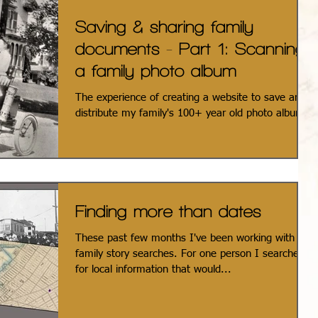
Saving & sharing family
documents - Part 1: Scanning
a family photo album
The experience of creating a website to save and
distribute my family's 100+ year old photo album.
Finding more than dates
These past few months I've been working with
family story searches. For one person I searched
for local information that would...