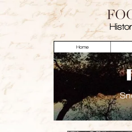
Histo
Home
Sn