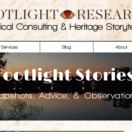
rical Consulting & Heritage Storyte
Services
Blog
About
Footlight Storie
apshots, Advice, & Observatio