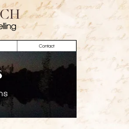
lling
Contact
s
ns