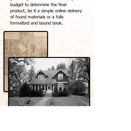
budget to determine the final
product, be it a simple online delivery
of found materials or a fully
formatted and bound book.