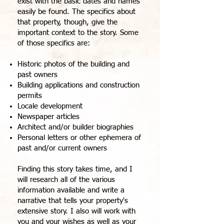
exist with the basic dates and names
easily be found. The specifics about
that property, though, give the
important context to the story. Some
of those specifics are:
Historic photos of the building and
past owners
Building applications and construction
permits
Locale development
Newspaper articles
Architect and/or builder biographies
Personal letters or other ephemera of
past and/or current owners
Finding this story takes time, and I
will research all of the various
information available and write a
narrative that tells your property's
extensive story. I also will work with
you and your wishes as well as your