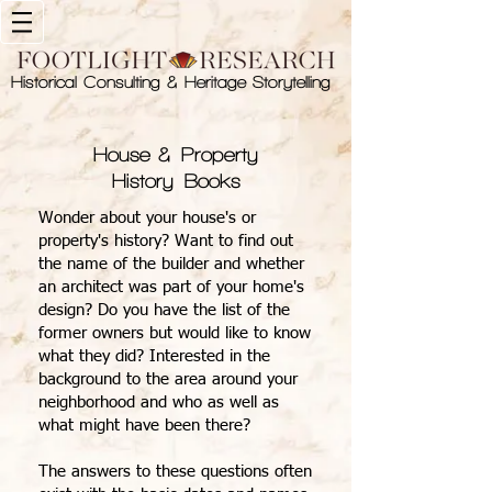
Historical Consulting & Heritage Storytelling
House & Property
History Books
Wonder about your house's or
property's history? Want to find out
the name of the builder and whether
an architect was part of your home's
design? Do you have the list of the
former owners but would like to know
what they did? Interested in the
background to the area around your
neighborhood and who as well as
what might have been there?
The answers to these questions often