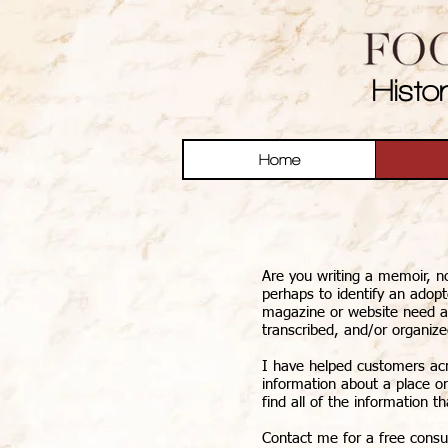
Histo
Home
Are you writing a memoir, no
perhaps to identify an adop
magazine or website need an 
transcribed, and/or organiz
I have helped customers acro
information about a place or
find all of the information th
Contact me for a free consul