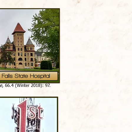
Falls State Hospital
e
, 66.4 (Winter 2018): 97.