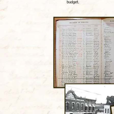
budget.