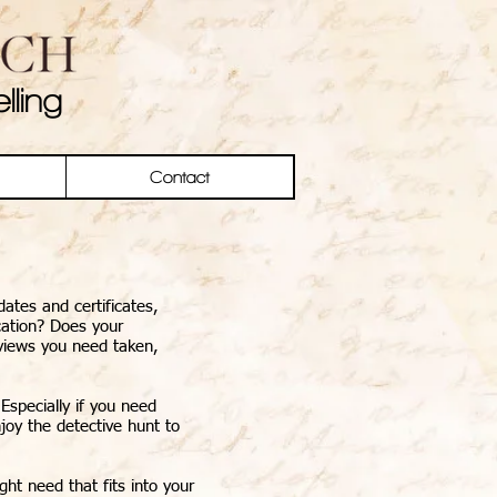
lling
Contact
ates and certificates,
cation? Does your
rviews you need taken,
Especially if you need
njoy the detective hunt to
ht need that fits into your