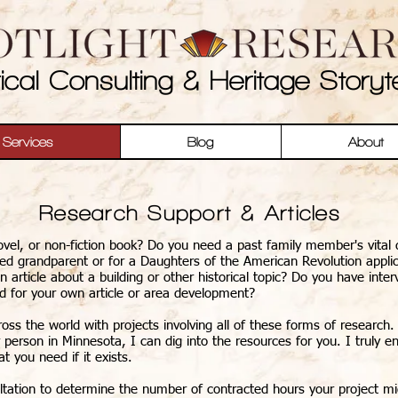
rical Consulting & Heritage Storyte
Services
Blog
About
Research Support & Articles
vel, or non-fiction book? Do you need a past family member's vital d
ted grandparent or for a Daughters of the American Revolution appli
article about a building or other historical topic? Do you have inte
ed for your own article or area development?
ss the world with projects involving all of these forms of research. 
 person in Minnesota, I can dig into the resources for you. I truly e
at you need if it exists.
tation to determine the number of contracted hours your project mig