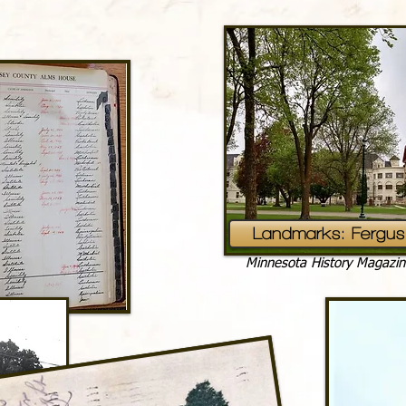
Landmarks: Fergus 
Minnesota History Magazin