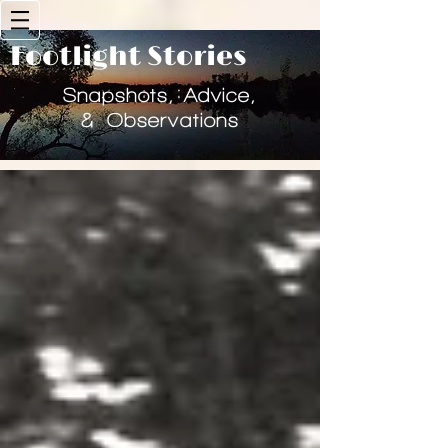
Footlight Stories
Historical Consulting & Heritage Storytelling
Snapshots, Advice,
& Observations