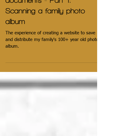
Saving & sharing family
documents - Part 1:
Scanning a family photo
album
The experience of creating a website to save
and distribute my family's 100+ year old photo
album.