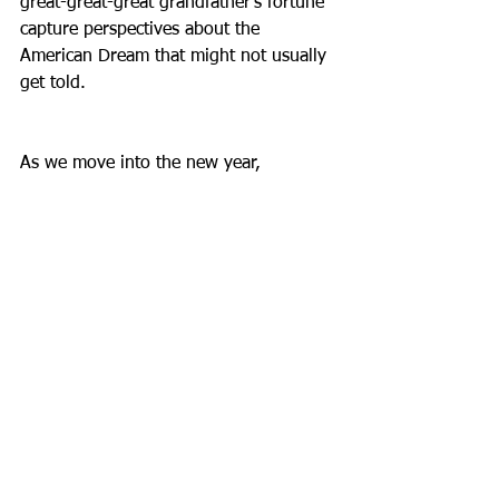
great-great-great grandfather’s fortune 
capture perspectives about the 
American Dream that might not usually 
get told.
As we move into the new year, 
consider what parts of your past might 
be interesting to know. What stories 
need to be recorded as we all move 
farther into the 21st century? What 
insight into a region or city or ethnic 
experience will give you context for 
your own past? To use an apt cliché I 
have used in other posts, there’s no 
better time than the present for 
bringing history to life.