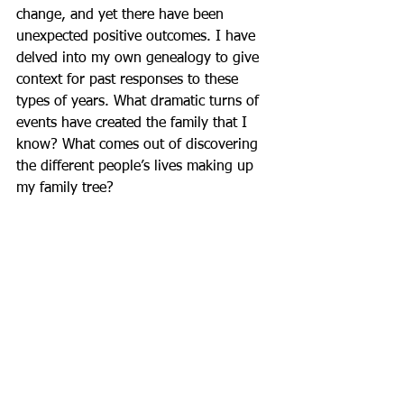
change, and yet there have been 
unexpected positive outcomes. I have 
delved into my own genealogy to give 
context for past responses to these 
types of years. What dramatic turns of 
events have created the family that I 
know? What comes out of discovering 
the different people’s lives making up 
my family tree?