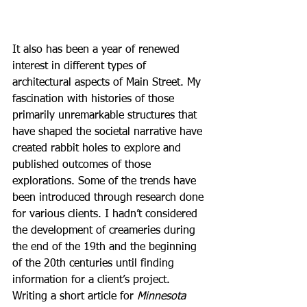
It also has been a year of renewed 
interest in different types of 
architectural aspects of Main Street. My 
fascination with histories of those 
primarily unremarkable structures that 
have shaped the societal narrative have 
created rabbit holes to explore and 
published outcomes of those 
explorations. Some of the trends have 
been introduced through research done 
for various clients. I hadn’t considered 
the development of creameries during 
the end of the 19th and the beginning 
of the 20th centuries until finding 
information for a client’s project. 
Writing a short article for 
Minnesota 