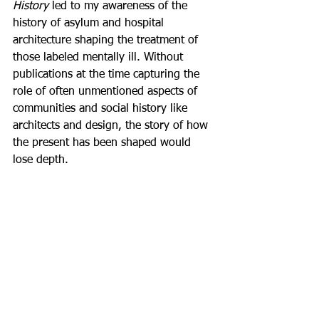
History
 led to my awareness of the 
history of asylum and hospital 
architecture shaping the treatment of 
those labeled mentally ill. Without 
publications at the time capturing the 
role of often unmentioned aspects of 
communities and social history like 
architects and design, the story of how 
the present has been shaped would 
lose depth. 