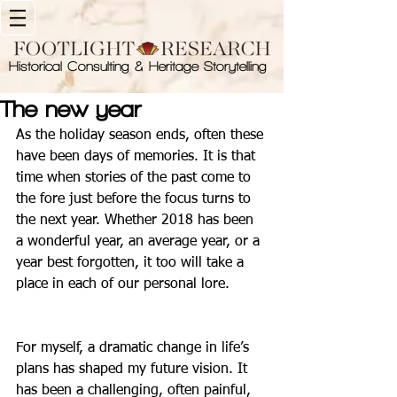
Historical Consulting & Heritage Storytelling
The new year
As the holiday season ends, often these 
have been days of memories. It is that 
time when stories of the past come to 
the fore just before the focus turns to 
the next year. Whether 2018 has been 
a wonderful year, an average year, or a 
year best forgotten, it too will take a 
place in each of our personal lore. 
For myself, a dramatic change in life’s 
plans has shaped my future vision. It 
has been a challenging, often painful, 