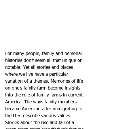
For many people, family and personal 
histories don’t seem all that unique or 
notable. Yet all stories and places 
where we live have a particular 
variation of a themes. Memories of life 
on one’s family farm become insights 
into the role of family farms in current 
America. The ways family members 
became American after immigrating to 
the U.S. describe various values. 
Stories about the rise and fall of a 