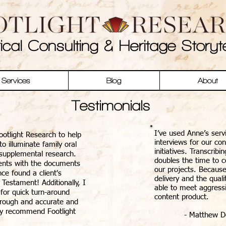
rical Consulting & Heritage Storyte
Services
Blog
About
Testimonials
I’ve used Anne’s serv
ootlight Research to help
interviews for our co
o illuminate family oral
initiatives. Transcrib
 supplemental research.
doubles the time to c
ents with the documents
our projects. Because
ce found a client's
delivery and the qual
 Testament! Additionally, I
able to meet aggressi
 for quick turn-around
content product.
horough and accurate and
hly recommend Footlight
- Matthew Do