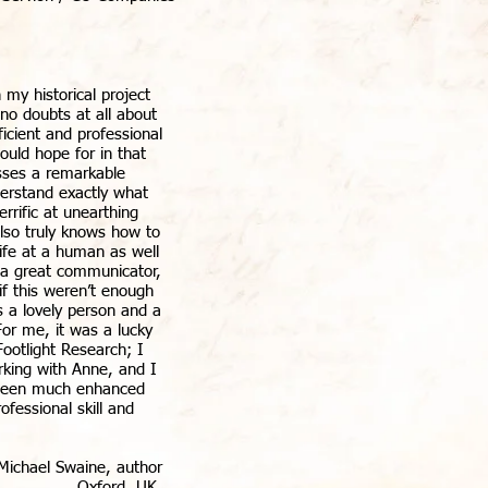
my historical project
no doubts at all about
fficient and professional
ould hope for in that
sses a remarkable
derstand exactly what
errific at unearthing
also truly knows how to
life at a human as well
is a great communicator,
 if this weren’t enough
 a lovely person and a
For me, it was a lucky
ootlight Research; I
king with Anne, and I
 been much enhanced
ofessional skill and
 Michael Swaine, author
Oxford, UK.