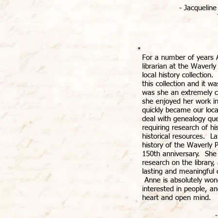
- Jacqueline
For a number of years 
librarian at the Waverly
local history collection
this collection and it w
was she an extremely ca
she enjoyed her work in
quickly became our loca
deal with genealogy que
requiring research of h
historical resources. L
history of the Waverly P
150th anniversary. She
research on the library
lasting and meaningful c
Anne is absolutely wond
interested in people, 
heart and open mind.