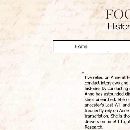
Histo
Home
I've relied on Anne at F
conduct interviews and t
histories by conducting
Anne has astounded cli
she's unearthed. She on
ancestor's Last Will and
frequently rely on Anne
transcription. She is t
delivers on time! I hig
Research.