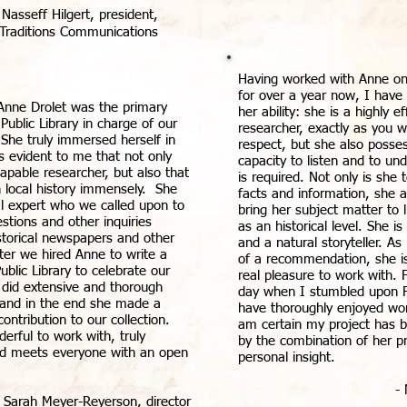
 Nasseff Hilgert, president,
Traditions Communications
Having worked with Anne on 
for over a year now, I have 
Anne Drolet was the primary
her ability: she is a highly e
 Public Library in charge of our
researcher, exactly as you w
. She truly immersed herself in
respect, but she also posse
as evident to me that not only
capacity to listen and to un
pable researcher, but also that
is required. Not only is she t
 local history immensely. She
facts and information, she 
l expert who we called upon to
bring her subject matter to 
stions and other inquiries
as an historical level. She 
istorical newspapers and other
and a natural storyteller. As
ater we hired Anne to write a
of a recommendation, she is
ublic Library to celebrate our
real pleasure to work with. 
 did extensive and thorough
day when I stumbled upon F
, and in the end she made a
have thoroughly enjoyed wor
ontribution to our collection.
am certain my project has
erful to work with, truly
by the combination of her pr
and meets everyone with an open
personal insight.
-
- Sarah Meyer-Reyerson, director