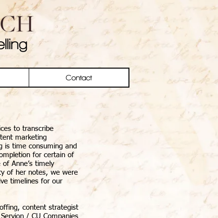
lling
Contact
ices to transcribe
ntent marketing
ing is time consuming and
ompletion for certain of
 of Anne’s timely
ity of her notes, we were
ve timelines for our
ffing, content strategist
Servion / CU Companies